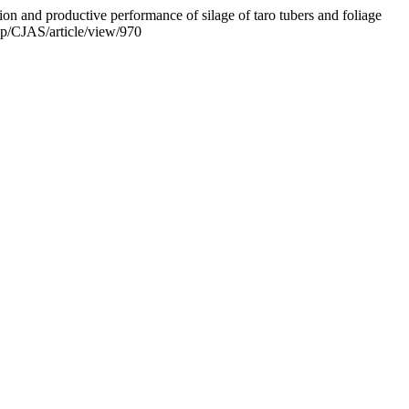
ion and productive performance of silage of taro tubers and foliage
php/CJAS/article/view/970