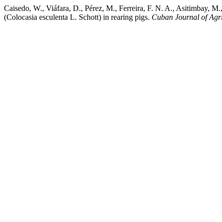
Caisedo, W., Viáfara, D., Pérez, M., Ferreira, F. N. A., Asitimbay, M.
(Colocasia esculenta L. Schott) in rearing pigs.
Cuban Journal of Agri