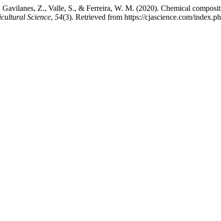
, Gavilanes, Z., Valle, S., & Ferreira, W. M. (2020). Chemical composit
cultural Science
,
54
(3). Retrieved from https://cjascience.com/index.