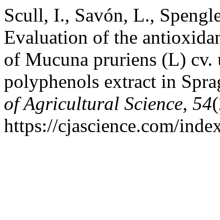
Scull, I., Savón, L., Spengl
Evaluation of the antioxidan
of Mucuna pruriens (L) cv. u
polyphenols extract in Spr
of Agricultural Science
,
54
(
https://cjascience.com/ind