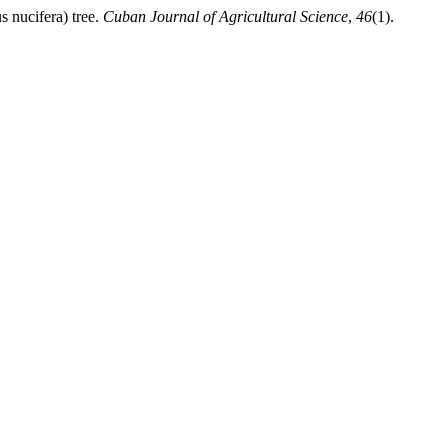
 nucifera) tree.
Cuban Journal of Agricultural Science
,
46
(1).