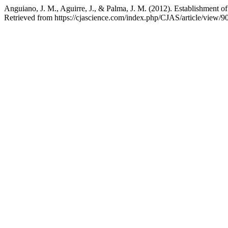
Anguiano, J. M., Aguirre, J., & Palma, J. M. (2012). Establishment 
Retrieved from https://cjascience.com/index.php/CJAS/article/view/9