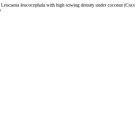
of Leucaena leucocephala with high sowing density under coconut (Cocus
0