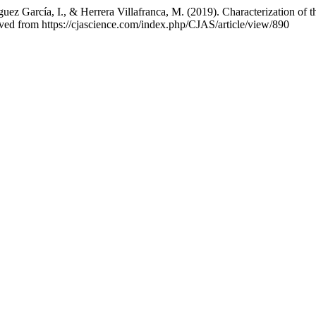
uez García, I., & Herrera Villafranca, M. (2019). Characterization of
eved from https://cjascience.com/index.php/CJAS/article/view/890