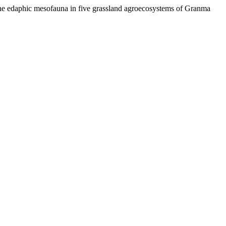
 the edaphic mesofauna in five grassland agroecosystems of Granma