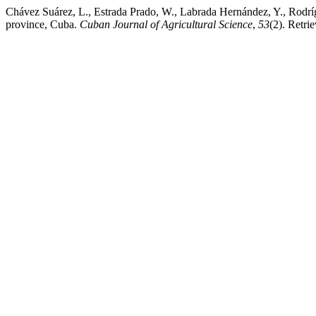
Chávez Suárez, L., Estrada Prado, W., Labrada Hernández, Y., Rodríg
province, Cuba.
Cuban Journal of Agricultural Science
,
53
(2). Retri