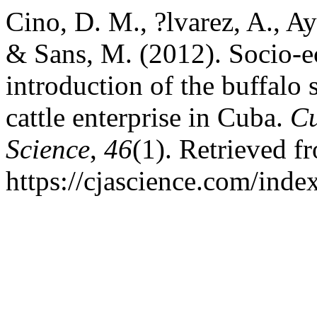
Cino, D. M., ?lvarez, A., Ay
& Sans, M. (2012). Socio-e
introduction of the buffalo 
cattle enterprise in Cuba.
Cu
Science
,
46
(1). Retrieved f
https://cjascience.com/inde