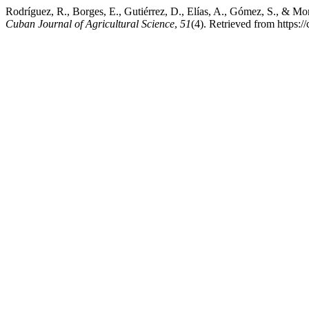
Rodríguez, R., Borges, E., Gutiérrez, D., Elías, A., Gómez, S., & Mor
Cuban Journal of Agricultural Science
,
51
(4). Retrieved from https: