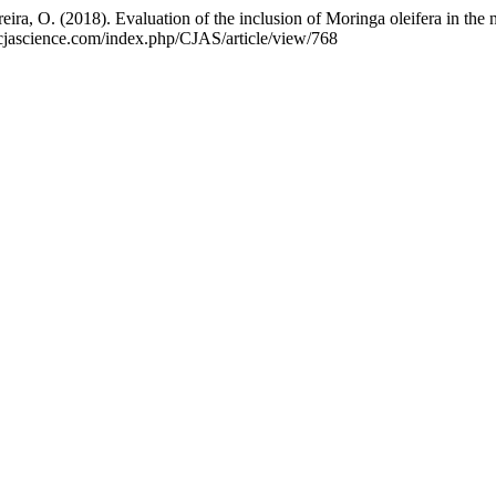
eira, O. (2018). Evaluation of the inclusion of Moringa oleifera in the
//cjascience.com/index.php/CJAS/article/view/768