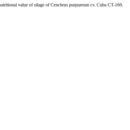
 nutritional value of silage of Cenchrus purpureum cv. Cuba CT-169.