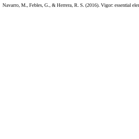
Navarro, M., Febles, G., & Herrera, R. S. (2016). Vigor: essential ele