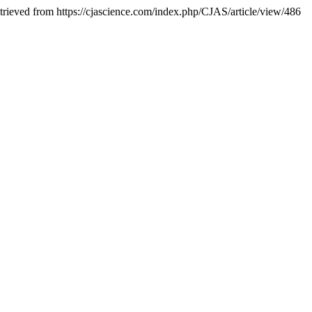
etrieved from https://cjascience.com/index.php/CJAS/article/view/486