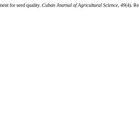
ment for seed quality.
Cuban Journal of Agricultural Science
,
49
(4). R