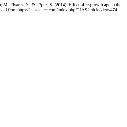
r, M., ?lvarez, Y., & L?pez, S. (2014). Effect of re-growth age in the
ieved from https://cjascience.com/index.php/CJAS/article/view/474