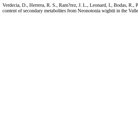
Verdecia, D., Herrera, R. S., Ram?rez, J. L., Leonard, I., Bodas, R., P
content of secondary metabolites from Neonotonia wightii in the Vall