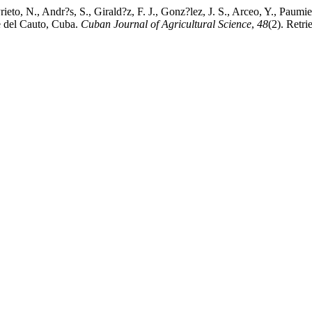
rieto, N., Andr?s, S., Girald?z, F. J., Gonz?lez, J. S., Arceo, Y., Paumie
e del Cauto, Cuba.
Cuban Journal of Agricultural Science
,
48
(2). Retr