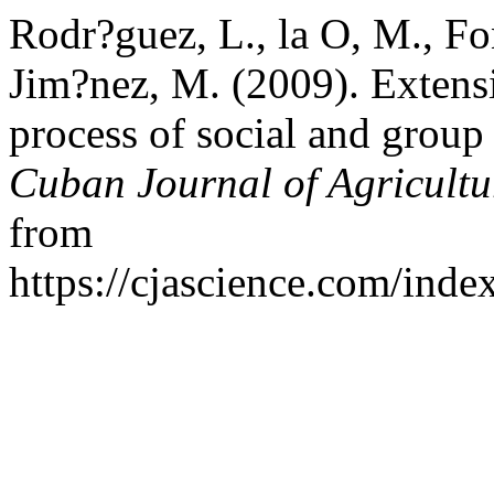
Rodr?guez, L., la O, M., F
Jim?nez, M. (2009). Extens
process of social and group
Cuban Journal of Agricultu
from
https://cjascience.com/ind