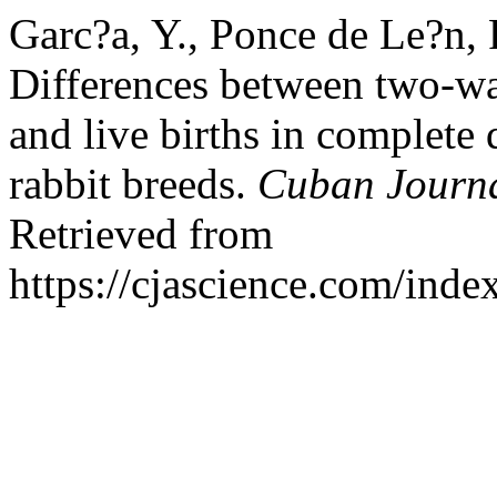
Garc?a, Y., Ponce de Le?n, 
Differences between two-way
and live births in complete 
rabbit breeds.
Cuban Journal
Retrieved from
https://cjascience.com/ind