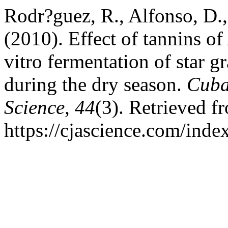
Rodr?guez, R., Alfonso, D.
(2010). Effect of tannins of
vitro fermentation of star 
during the dry season.
Cuba
Science
,
44
(3). Retrieved f
https://cjascience.com/ind