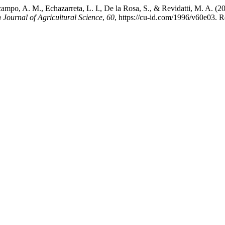
campo, A. M., Echazarreta, L. I., De la Rosa, S., & Revidatti, M. A. (
Journal of Agricultural Science
,
60
, https://cu-id.com/1996/v60e03. R