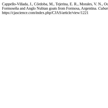
Cappello-Villada, J., Córdoba, M., Tejerina, E. R., Morales, V. N., O
Formoseña and Anglo Nubian goats from Formosa, Argentina.
Cuban 
https://cjascience.com/index.php/CJAS/article/view/1221