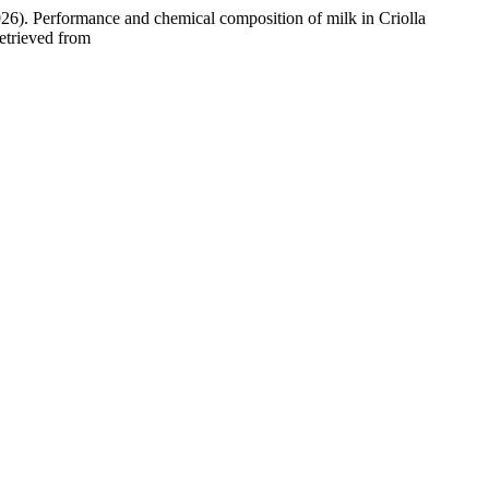
2026). Performance and chemical composition of milk in Criolla
etrieved from