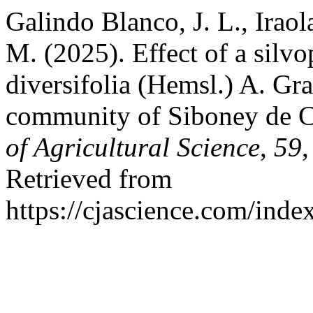
Galindo Blanco, J. L., Iraola
M. (2025). Effect of a silv
diversifolia (Hemsl.) A. Gr
community of Siboney de C
of Agricultural Science
,
59
Retrieved from
https://cjascience.com/ind