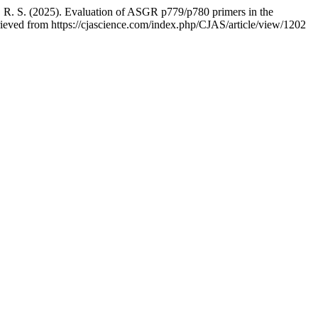
, R. S. (2025). Evaluation of ASGR p779/p780 primers in the
rieved from https://cjascience.com/index.php/CJAS/article/view/1202