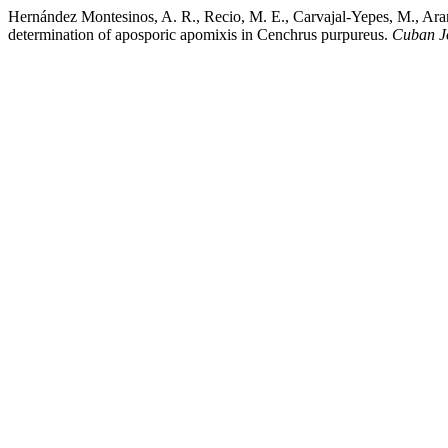
Hernández Montesinos, A. R., Recio, M. E., Carvajal-Yepes, M., Aran
determination of aposporic apomixis in Cenchrus purpureus.
Cuban Jo