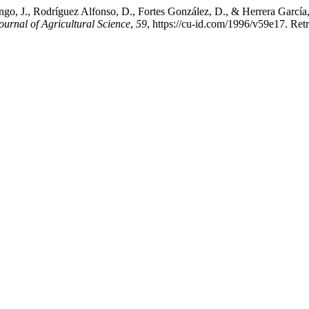
go, J., Rodríguez Alfonso, D., Fortes González, D., & Herrera García
urnal of Agricultural Science
,
59
, https://cu-id.com/1996/v59e17. Ret