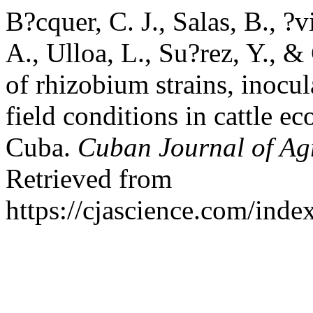
B?cquer, C. J., Salas, B., ?v
A., Ulloa, L., Su?rez, Y., &
of rhizobium strains, inocul
field conditions in cattle ec
Cuba.
Cuban Journal of Agr
Retrieved from
https://cjascience.com/ind