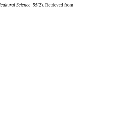
cultural Science
,
55
(2). Retrieved from