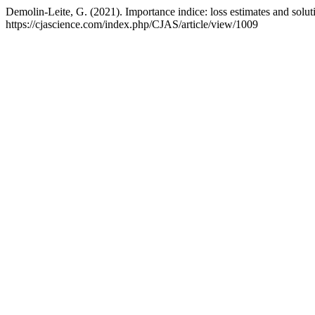
Demolin-Leite, G. (2021). Importance indice: loss estimates and solut
https://cjascience.com/index.php/CJAS/article/view/1009