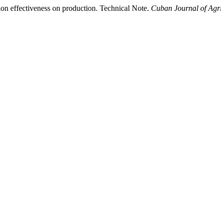
ion effectiveness on production. Technical Note.
Cuban Journal of Agri