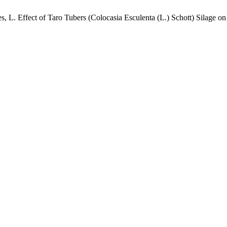
res, L. Effect of Taro Tubers (Colocasia Esculenta (L.) Schott) Silage