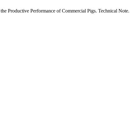
 on the Productive Performance of Commercial Pigs. Technical Note.