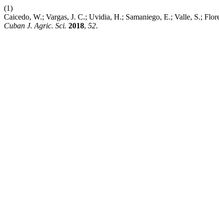
(1)
Caicedo, W.; Vargas, J. C.; Uvidia, H.; Samaniego, E.; Valle, S.; Flo
Cuban J. Agric. Sci.
2018
,
52
.