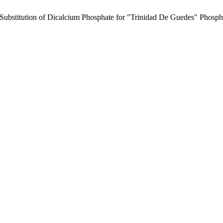
e Substitution of Dicalcium Phosphate for "Trinidad De Guedes" Phospho