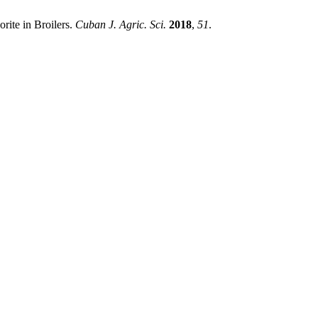
rite in Broilers.
Cuban J. Agric. Sci.
2018
,
51
.