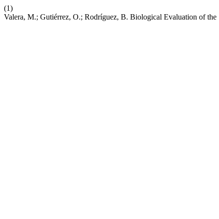
(1)
Valera, M.; Gutiérrez, O.; Rodríguez, B. Biological Evaluation of th