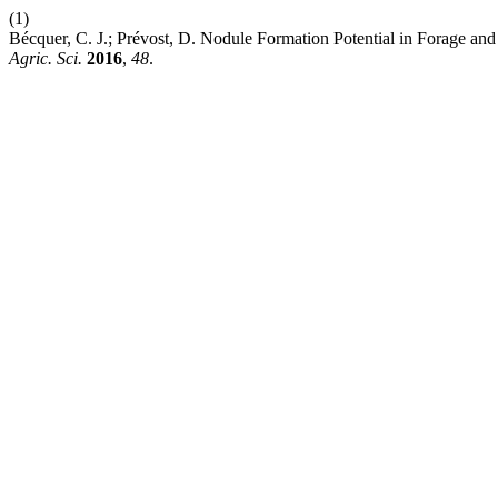
(1)
Bécquer, C. J.; Prévost, D. Nodule Formation Potential in Forage an
Agric. Sci.
2016
,
48
.