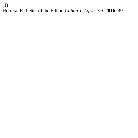
(1)
Herrera, R. Letter of the Editor.
Cuban J. Agric. Sci.
2016
,
49
.