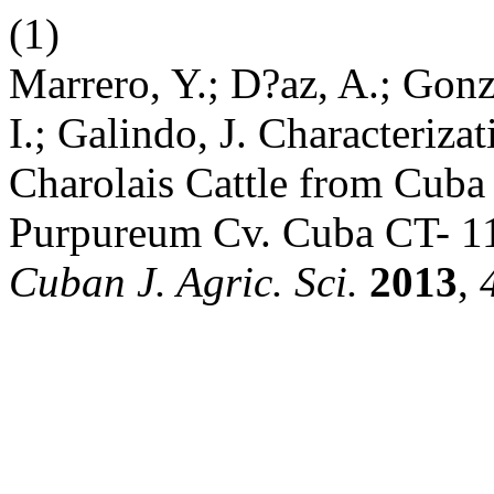
(1)
Marrero, Y.; D?az, A.; Gonz
I.; Galindo, J. Characteriza
Charolais Cattle from Cub
Purpureum Cv. Cuba CT- 11
Cuban J. Agric. Sci.
2013
,