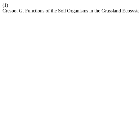
(1)
Crespo, G. Functions of the Soil Organisms in the Grassland Ecosys