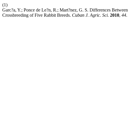
(1)
Garc?a, Y.; Ponce de Le?n, R.; Mart?nez, G. S. Differences Between 
Crossbreeding of Five Rabbit Breeds.
Cuban J. Agric. Sci.
2010
,
44
.