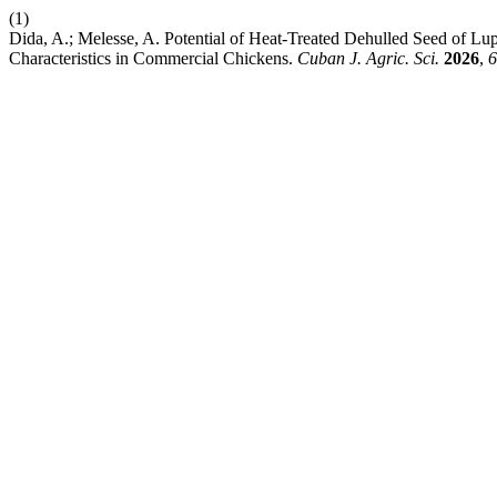
(1)
Dida, A.; Melesse, A. Potential of Heat-Treated Dehulled Seed of Lu
Characteristics in Commercial Chickens.
Cuban J. Agric. Sci.
2026
,
6