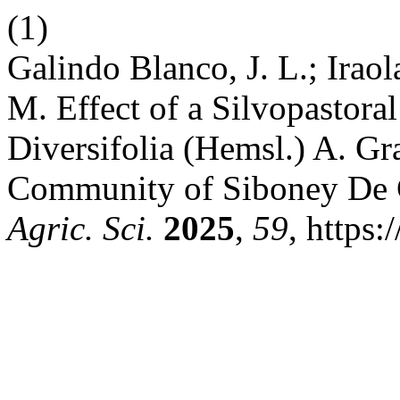
(1)
Galindo Blanco, J. L.; Iraola
M. Effect of a Silvopastora
Diversifolia (Hemsl.) A. G
Community of Siboney De 
Agric. Sci.
2025
,
59
, https