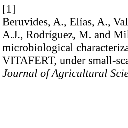
[1]
Beruvides, A., Elías, A., Va
A.J., Rodríguez, M. and Mi
microbiological characteriza
VITAFERT, under small-sca
Journal of Agricultural Sci