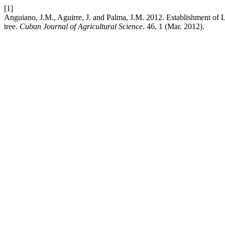
[1]
Anguiano, J.M., Aguirre, J. and Palma, J.M. 2012. Establishment of 
tree.
Cuban Journal of Agricultural Science
. 46, 1 (Mar. 2012).