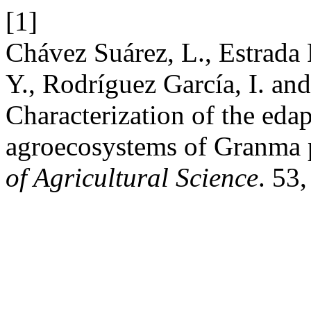
[1]
Chávez Suárez, L., Estrada
Y., Rodríguez García, I. an
Characterization of the eda
agroecosystems of Granma 
of Agricultural Science
. 53