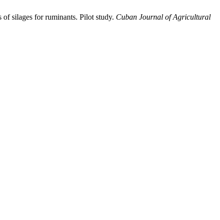
 of silages for ruminants. Pilot study.
Cuban Journal of Agricultural