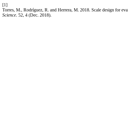
[1]
Torres, M., Rodríguez, R. and Herrera, M. 2018. Scale design for evalua
Science
. 52, 4 (Dec. 2018).