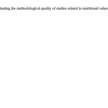
ting the methodological quality of studies related to nutritional values