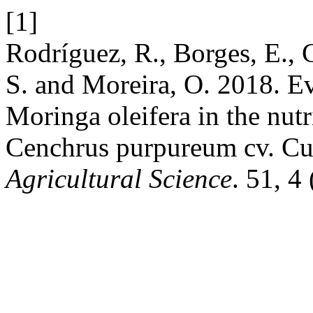
[1]
Rodríguez, R., Borges, E., G
S. and Moreira, O. 2018. Ev
Moringa oleifera in the nutr
Cenchrus purpureum cv. C
Agricultural Science
. 51, 4