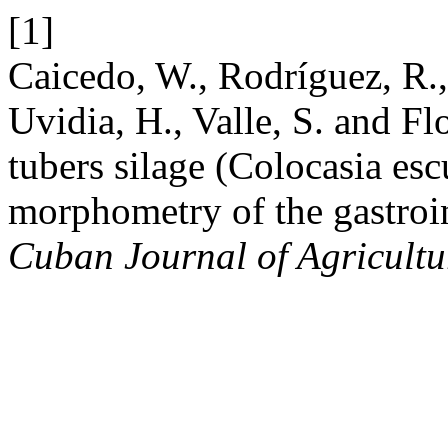
[1]
Caicedo, W., Rodríguez, R., 
Uvidia, H., Valle, S. and Flo
tubers silage (Colocasia esc
morphometry of the gastroin
Cuban Journal of Agricultu