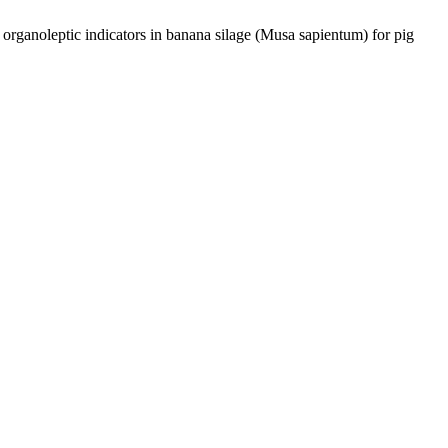
 organoleptic indicators in banana silage (Musa sapientum) for pig