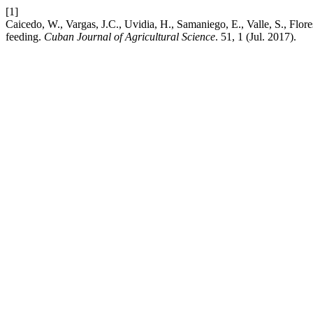
[1]
Caicedo, W., Vargas, J.C., Uvidia, H., Samaniego, E., Valle, S., Flor
feeding.
Cuban Journal of Agricultural Science
. 51, 1 (Jul. 2017).