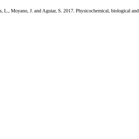
es, L., Moyano, J. and Aguiar, S. 2017. Physicochemical, biological and