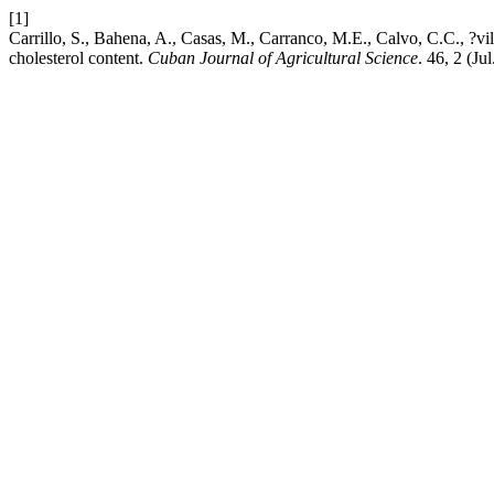
[1]
Carrillo, S., Bahena, A., Casas, M., Carranco, M.E., Calvo, C.C., ?vi
cholesterol content.
Cuban Journal of Agricultural Science
. 46, 2 (Ju