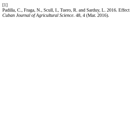
[1]
Padilla, C., Fraga, N., Scull, I., Tuero, R. and Sarduy, L. 2016. Effect
Cuban Journal of Agricultural Science
. 48, 4 (Mar. 2016).