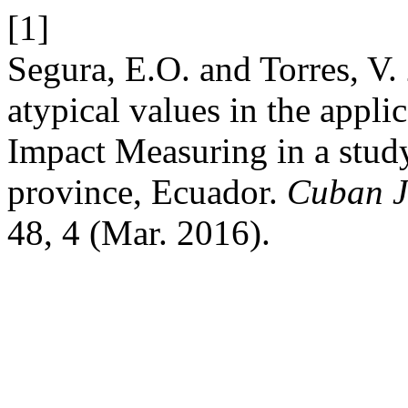
[1]
Segura, E.O. and Torres, V.
atypical values in the applic
Impact Measuring in a study
province, Ecuador.
Cuban Jo
48, 4 (Mar. 2016).