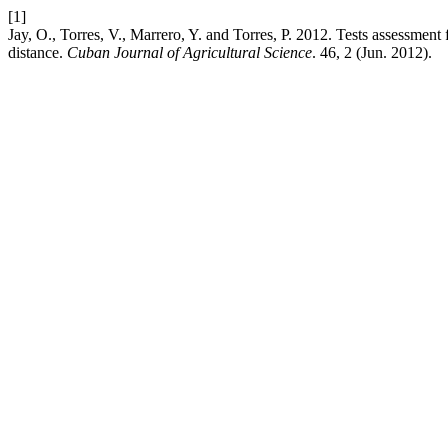
[1]
Jay, O., Torres, V., Marrero, Y. and Torres, P. 2012. Tests assessment
distance.
Cuban Journal of Agricultural Science
. 46, 2 (Jun. 2012).