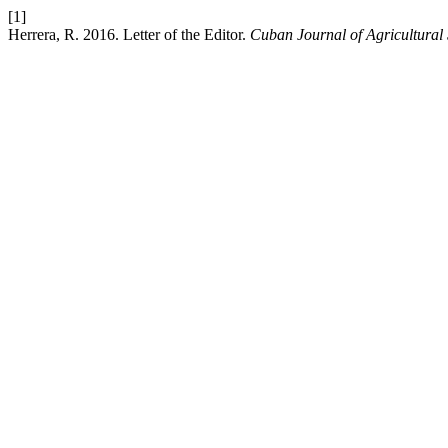
[1]
Herrera, R. 2016. Letter of the Editor.
Cuban Journal of Agricultural