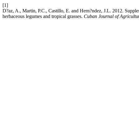
[1]
D?az, A., Martin, P.C., Castillo, E. and Hern?ndez, J.L. 2012. Supple
herbaceous legumes and tropical grasses.
Cuban Journal of Agricultu