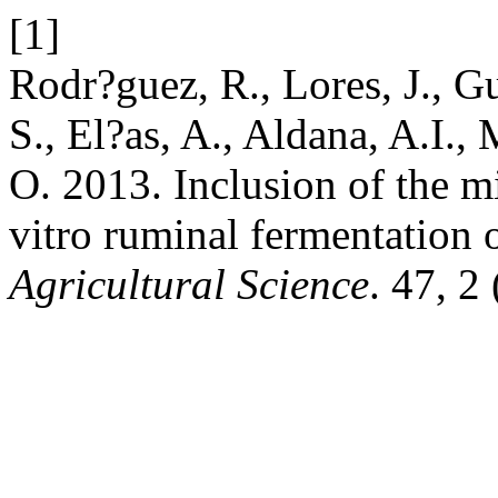
[1]
Rodr?guez, R., Lores, J., G
S., El?as, A., Aldana, A.I., 
O. 2013. Inclusion of the mi
vitro ruminal fermentation o
Agricultural Science
. 47, 2