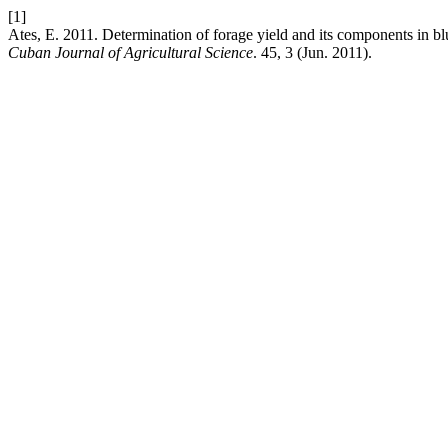
[1]
Ates, E. 2011. Determination of forage yield and its components in bl
Cuban Journal of Agricultural Science
. 45, 3 (Jun. 2011).