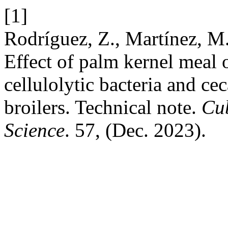
[1]
Rodríguez, Z., Martínez, M.
Effect of palm kernel meal 
cellulolytic bacteria and ce
broilers. Technical note.
Cub
Science
. 57, (Dec. 2023).