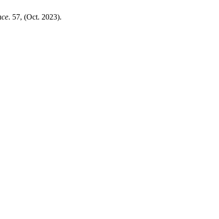
nce
. 57, (Oct. 2023).