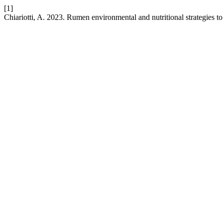
[1]
Chiariotti, A. 2023. Rumen environmental and nutritional strategies to