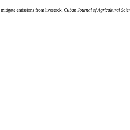
 mitigate emissions from livestock.
Cuban Journal of Agricultural Scie