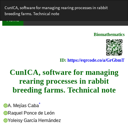
Return
CunICA, software for managing rearing processes in rabbit
to
breeding farms. Technical note
Article
Details