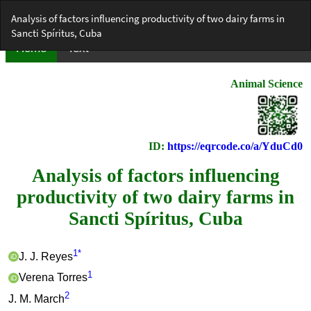
Return
Analysis of factors influencing productivity of two dairy farms in
to
Sancti Spíritus, Cuba
Article
Details