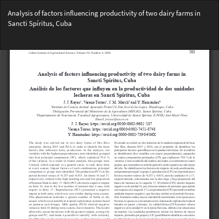
Return
Analysis of factors influencing productivity of two dairy farms in
to
Sancti Spíritus, Cuba
Article
Details
Do
Do
PD