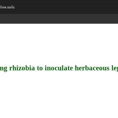
ine soils