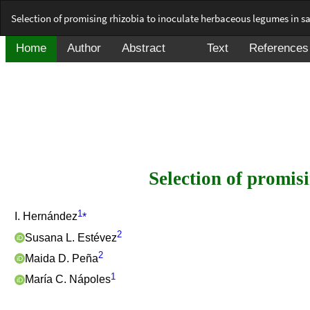
Return
Selection of promising rhizobia to inoculate herbaceous legumes in sal
to
Article
Details