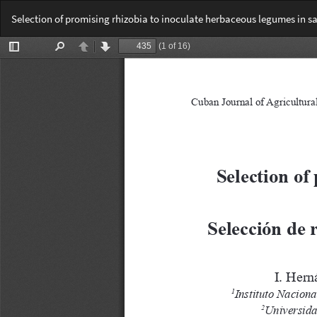
Return
Selection of promising rhizobia to inoculate herbaceous legumes in sal
to
Article
Details