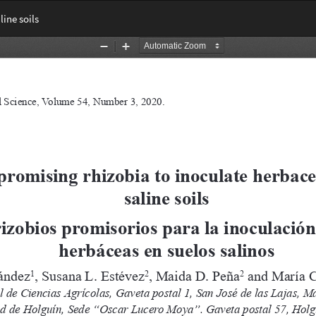
ine soils