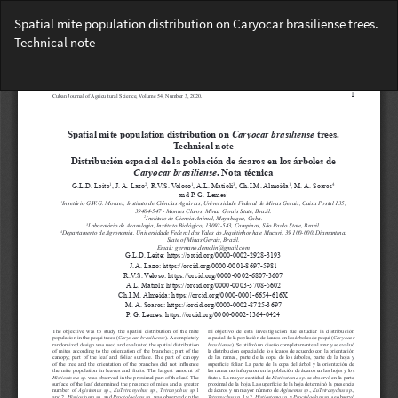
Return
Spatial mite population distribution on Caryocar brasiliense trees.
to
Technical note
Article
Details
Do
Do
PD