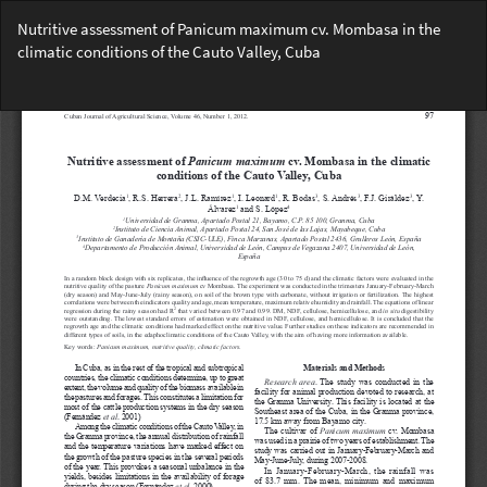
Return
Nutritive assessment of Panicum maximum cv. Mombasa in the
to
climatic conditions of the Cauto Valley, Cuba
Article
Details
Do
Do
PD