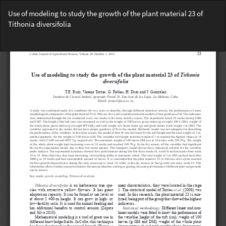
Return
Use of modeling to study the growth of the plant material 23 of
to
Tithonia diversifolia
Article
Details
Do
Do
PD